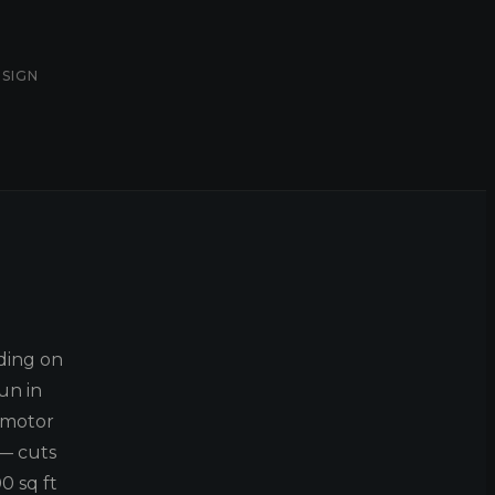
ESIGN
ding on
un in
 motor
 — cuts
0 sq ft