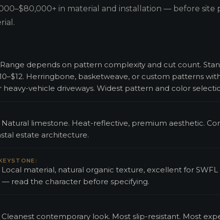
000–$80,000+ in material and installation — before site 
ial.
ed. Range depends on pattern complexity and cut count. Sta
 $10–$12. Herringbone, basketweave, or custom patterns wit
or heavy-vehicle driveways. Widest pattern and color selecti
d. Natural limestone. Heat-reflective, premium aesthetic. Cor
tal estate architecture.
 KEYSTONE:
. Local material, natural organic texture, excellent for SWFL
 — read the character before specifying.
d. Cleanest contemporary look. Most slip-resistant. Most exp