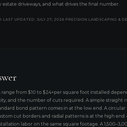
ty estate driveways, and what drives the final number.
·
·
D
LAST UPDATED: JULY 27, 2026
PRECISION LANDSCAPING & D
swer
s range from $10 to $24+per square foot installed depen
ity, and the number of cuts required. A simple straight r
andard bond pattern comes in at the low end. A circular
ustom cut borders and radial patterns is at the high end
stallation labor on the same square footage. A 1,500–3,00