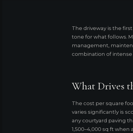
The driveway is the first
tone for what follows. Ma
management, maintenan
combination of intense U
What Drives t
The cost per square foo
varies significantly is 
any courtyard paving t
1,500–4,000 sq ft when 