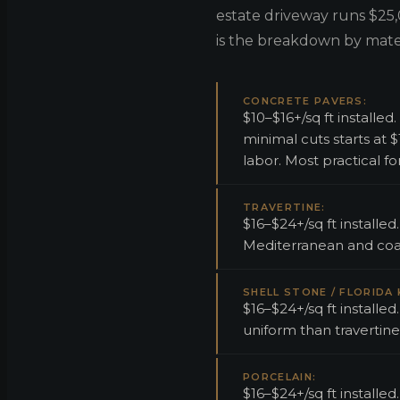
estate driveway runs $25,
is the breakdown by mater
CONCRETE PAVERS:
$10–$16+/sq ft install
minimal cuts starts at
labor. Most practical f
TRAVERTINE:
$16–$24+/sq ft installe
Mediterranean and coas
SHELL STONE / FLORIDA
$16–$24+/sq ft installed
uniform than travertine
PORCELAIN:
$16–$24+/sq ft installe