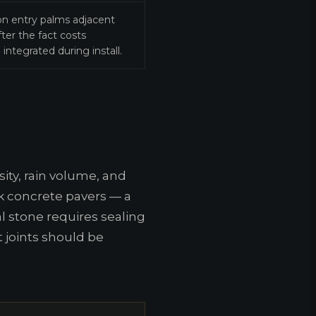
 on entry palms adjacent
ter the fact costs
integrated during install.
ity, rain volume, and
rk concrete pavers — a
 stone requires sealing
t joints should be