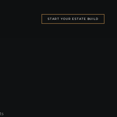
START YOUR ESTATE BUILD
ts