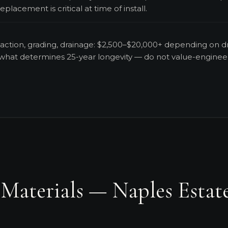
lacement is critical at time of install.
:
ction, grading, drainage: $2,500–$20,000+ depending on dr
 what determines 25-year longevity — do not value-engineer 
Materials — Naples Estat