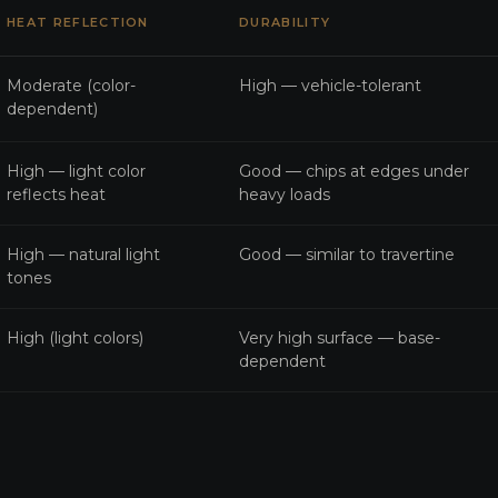
HEAT REFLECTION
DURABILITY
Moderate (color-
High — vehicle-tolerant
dependent)
High — light color
Good — chips at edges under
reflects heat
heavy loads
High — natural light
Good — similar to travertine
tones
High (light colors)
Very high surface — base-
dependent