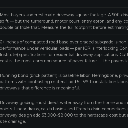
Most buyers underestimate driveway square footage. A 50ft driv
sq ft — but the turnaround, motor court, entry apron, and any c
double or triple that. Measure the full footprint before estimati
6+ inches of compacted road base over graded subgrade is non-n
performance under vehicular loads — per ICPI (Interlocking C
Institute) specifications for residential driveway applications. C
cost is the most common source of paver failure — the pavers la
Running bond (brick pattern) is baseline labor. Herringbone, pin
patterns with contrasting material add 5–15% to installation labor
driveways, that difference is meaningful.
Driveway grading must direct water away from the home and in
points. Linear drains, catch basins, and French drain connections
driveway design add $3,000–$8,000 to the hardscape cost but a
site drainage.