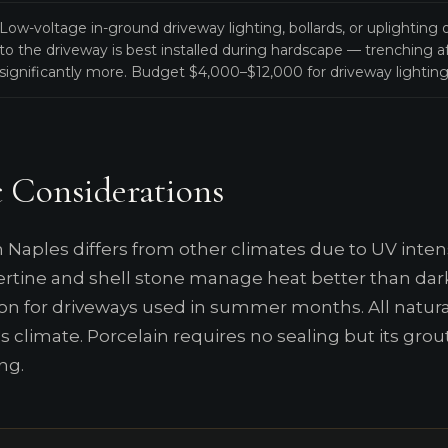
Low-voltage in-ground driveway lighting, bollards, or uplighting
to the driveway is best installed during hardscape — trenching af
significantly more. Budget $4,000–$12,000 for driveway lighting 
 Considerations
 Naples differs from other climates due to UV intens
vertine and shell stone manage heat better than da
on for driveways used in summer months. All natural
s climate. Porcelain requires no sealing but its grou
ng.