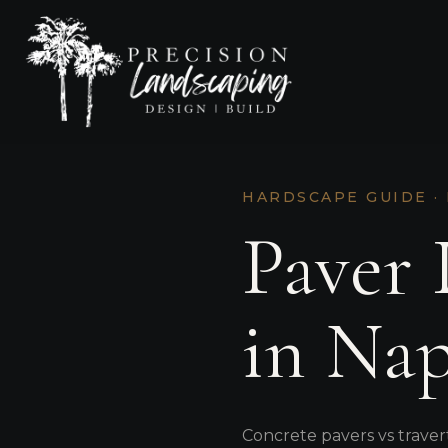
HARDSCAPE GUIDE ·
Paver 
in Nap
Concrete pavers vs traver