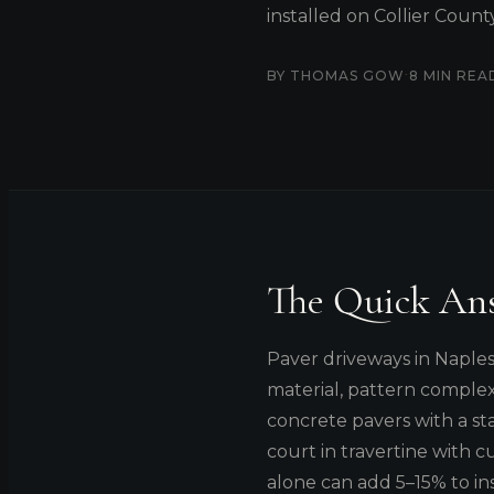
installed on Collier Coun
·
BY THOMAS GOW
8 MIN REA
The Quick An
Paver driveways in Naple
material, pattern complex
concrete pavers with a st
court in travertine with c
alone can add 5–15% to in