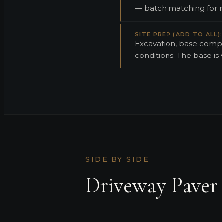
— batch matching for rep
SITE PREP (ADD TO ALL)
Excavation, base compa
conditions. The base is
SIDE BY SIDE
Driveway Paver 