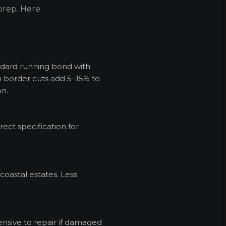
prep. Here
ndard running bond with
h border cuts add 5–15% to
on.
rect specification for
 coastal estates. Less
ensive to repair if damaged