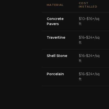
COST
MATERIAL
INSTALLED
Concrete
$10–$16+/sq
Pavers
ft
Travertine
$16–$24+/sq
ft
Shell Stone
$16–$24+/sq
ft
Porcelain
$16–$24+/sq
ft