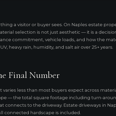
 thing a visitor or buyer sees. On Naples estate proper
terial selection is not just aesthetic — it is a decisi
ce commitment, vehicle loads, and how the mater
V, heavy rain, humidity, and salt air over 25+ years.
he Final Number
t varies less than most buyers expect across materi
scope — the total square footage including turn-arou
hat connects to the driveway. Estate driveways in 
all connected hardscape is included.