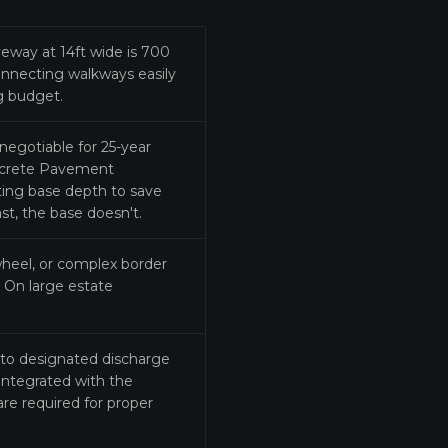
eway at 14ft wide is 700
onnecting walkways easily
ng budget.
egotiable for 25-year
oncrete Pavement
utting base depth to save
st, the base doesn't.
wheel, or complex border
. On large estate
to designated discharge
 integrated with the
re required for proper