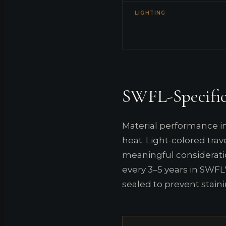
LIGHTING
SWFL-Specific
Material performance in
heat. Light-colored tra
meaningful considerati
every 3–5 years in SWFL'
sealed to prevent staini