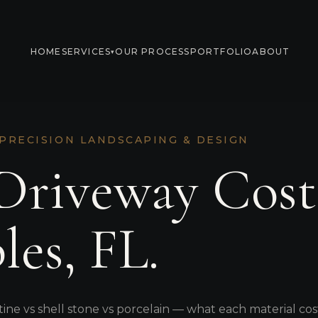
HOME
SERVICES
OUR PROCESS
PORTFOLIO
ABOUT
▾
 PRECISION LANDSCAPING & DESIGN
Driveway Cost
les, FL.
tine vs shell stone vs porcelain — what each material cos