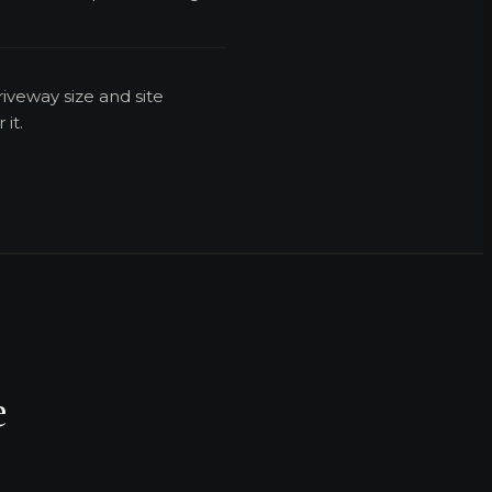
iveway size and site
it.
e