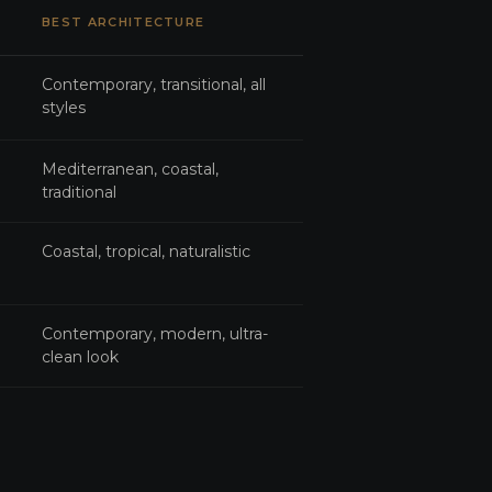
BEST ARCHITECTURE
Contemporary, transitional, all
styles
Mediterranean, coastal,
traditional
Coastal, tropical, naturalistic
Contemporary, modern, ultra-
clean look