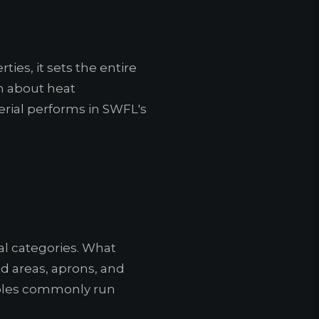
ties, it sets the entire
on about heat
ial performs in SWFL's
al categories. What
nd areas, aprons, and
Naples commonly run