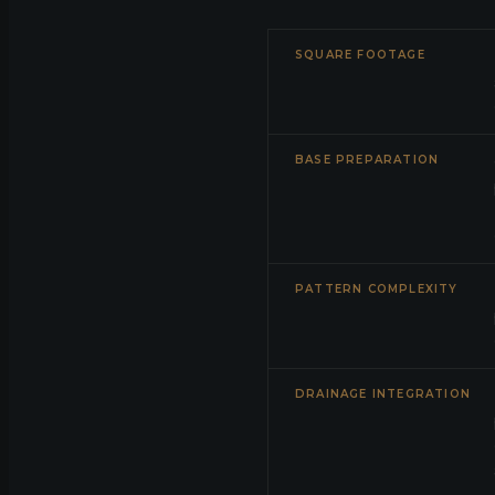
SQUARE FOOTAGE
BASE PREPARATION
PATTERN COMPLEXITY
DRAINAGE INTEGRATION