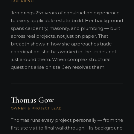
EXPERIENCE
Jen brings 25+ years of construction experience
to every applicable estate build. Her background
spans carpentry, masonry, and plumbing — built
across real projects, not just on paper. That
breadth shows in how she approaches trade
coordination: she has worked in the trades, not
just around them. When complex structural
questions arise on site, Jen resolves them.
Thomas Gow
OWNER & PROJECT LEAD
Thomas runs every project personally — from the
first site visit to final walkthrough. His background