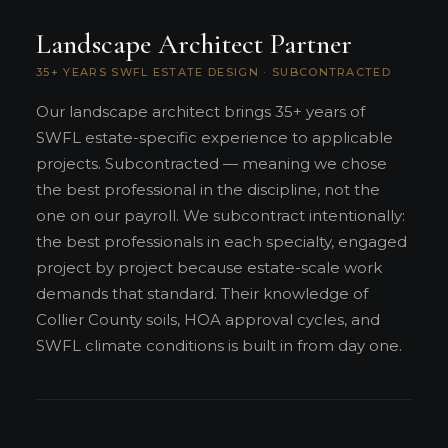
Landscape Architect Partner
35+ YEARS SWFL ESTATE DESIGN · SUBCONTRACTED
Our landscape architect brings 35+ years of
SWFL estate-specific experience to applicable
projects. Subcontracted — meaning we chose
the best professional in the discipline, not the
one on our payroll. We subcontract intentionally:
the best professionals in each specialty, engaged
project by project because estate-scale work
demands that standard. Their knowledge of
Collier County soils, HOA approval cycles, and
SWFL climate conditions is built in from day one.