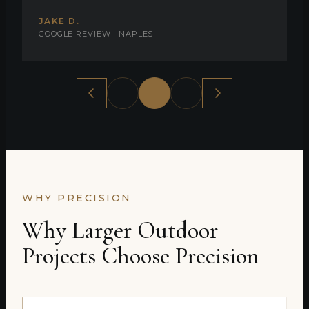
JAKE D.
GOOGLE REVIEW · NAPLES
WHY PRECISION
Why Larger Outdoor
Projects Choose Precision