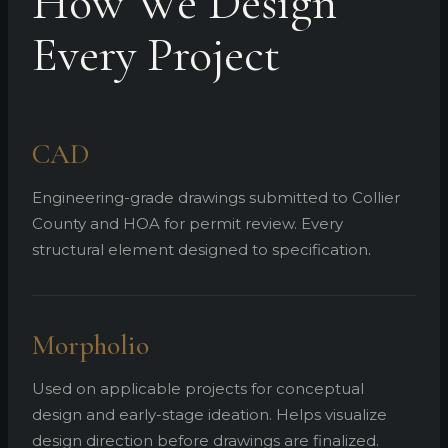
How We Design
Every Project
CAD
Engineering-grade drawings submitted to Collier
County and HOA for permit review. Every
structural element designed to specification.
Morpholio
Used on applicable projects for conceptual
design and early-stage ideation. Helps visualize
design direction before drawings are finalized.