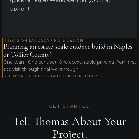
quick refreshes — and we'll tell you that
upfront.
PRECISION LANDSCAPING & DESIGN
Planning an estate-scale outdoor build in Naples
or Collier County?
One team. One contract. One accountable principal from first
site visit through final walkthrough.
SEE WHAT A FULL ESTATE BUILD INCLUDES →
GET STARTED
Tell Thomas About Your
Project.