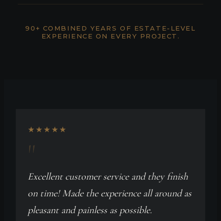
90+ COMBINED YEARS OF ESTATE-LEVEL
EXPERIENCE ON EVERY PROJECT.
★★★★★
"
Excellent customer service and they finish
on time! Made the experience all around as
pleasant and painless as possible.