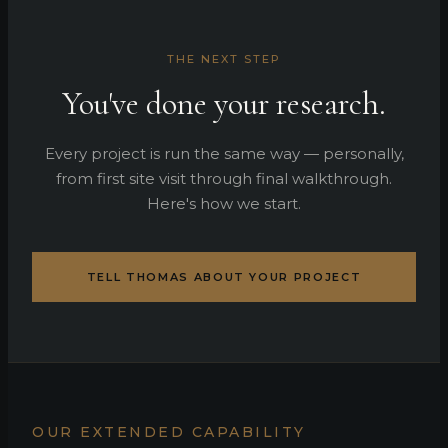
THE NEXT STEP
You've done your research.
Every project is run the same way — personally,
from first site visit through final walkthrough.
Here's how we start.
TELL THOMAS ABOUT YOUR PROJECT
OUR EXTENDED CAPABILITY