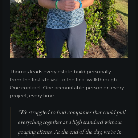
Thomas leads every estate build personally —
from the first site visit to the final walkthrough.
One contract. One accountable person on every
project, every time.
"We struggled to find companies that could pull
everything together at a high standard without
gouging clients. At the end of the day, we're in