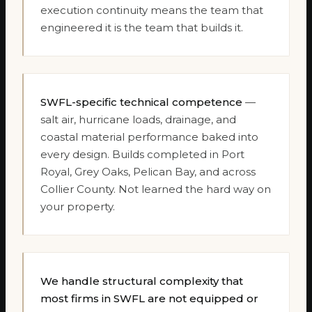
execution continuity means the team that
engineered it is the team that builds it.
SWFL-specific technical competence
—
salt air, hurricane loads, drainage, and
coastal material performance baked into
every design. Builds completed in Port
Royal, Grey Oaks, Pelican Bay, and across
Collier County. Not learned the hard way on
your property.
We handle structural complexity that
most firms in SWFL are not equipped or