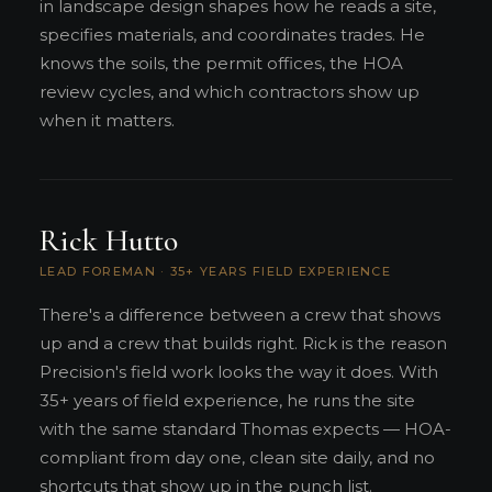
in landscape design shapes how he reads a site,
specifies materials, and coordinates trades. He
knows the soils, the permit offices, the HOA
review cycles, and which contractors show up
when it matters.
Rick Hutto
LEAD FOREMAN · 35+ YEARS FIELD EXPERIENCE
There's a difference between a crew that shows
up and a crew that builds right. Rick is the reason
Precision's field work looks the way it does. With
35+ years of field experience, he runs the site
with the same standard Thomas expects — HOA-
compliant from day one, clean site daily, and no
shortcuts that show up in the punch list.