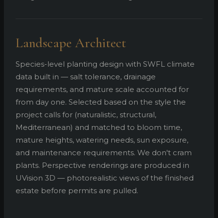
Landscape Architect
Species-level planting design with SWFL climate
data built in — salt tolerance, drainage
requirements, and mature scale accounted for
from day one. Selected based on the style the
project calls for (naturalistic, structural,
Mediterranean) and matched to bloom time,
mature heights, watering needs, sun exposure,
and maintenance requirements. We don't cram
plants. Perspective renderings are produced in
UVision 3D — photorealistic views of the finished
estate before permits are pulled.