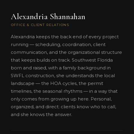
Alexandria Shannahan
OFFICE & CLIENT RELATIONS
Alexandria keeps the back end of every project
running — scheduling, coordination, client
communication, and the organizational structure
that keeps builds on track. Southwest Florida
born and raised, with a family background in
SWFL construction, she understands the local
landscape — the HOA cycles, the permit
timelines, the seasonal rhythms — in a way that
only comes from growing up here. Personal,
organized, and direct: clients know who to call,
and she knows the answer.