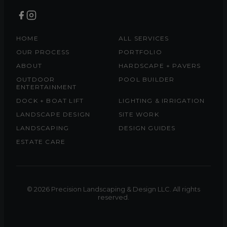
HOME
ALL SERVICES
OUR PROCESS
PORTFOLIO
ABOUT
HARDSCAPE + PAVERS
OUTDOOR
POOL BUILDER
ENTERTAINMENT
DOCK + BOAT LIFT
LIGHTING & IRRIGATION
LANDSCAPE DESIGN
SITE WORK
LANDSCAPING
DESIGN GUIDES
ESTATE CARE
© 2026 Precision Landscaping & Design LLC. All rights
reserved.