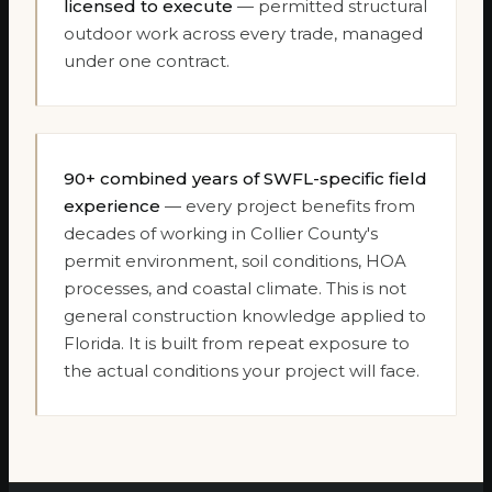
licensed to execute
— permitted structural
outdoor work across every trade, managed
under one contract.
90+ combined years of SWFL-specific field
experience
— every project benefits from
decades of working in Collier County's
permit environment, soil conditions, HOA
processes, and coastal climate. This is not
general construction knowledge applied to
Florida. It is built from repeat exposure to
the actual conditions your project will face.