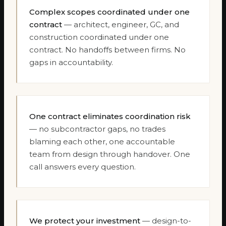
Complex scopes coordinated under one
contract
— architect, engineer, GC, and
construction coordinated under one
contract. No handoffs between firms. No
gaps in accountability.
One contract eliminates coordination risk
— no subcontractor gaps, no trades
blaming each other, one accountable
team from design through handover. One
call answers every question.
We protect your investment
— design-to-