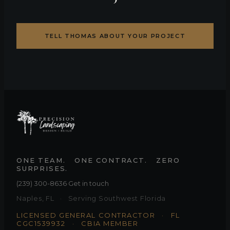
TELL THOMAS ABOUT YOUR PROJECT
ONE TEAM. ONE CONTRACT. ZERO
SURPRISES.
(239) 300-8636
·
Get in touch
Naples, FL · Serving Southwest Florida
LICENSED GENERAL CONTRACTOR · FL
CGC1539932 ·
CBIA MEMBER