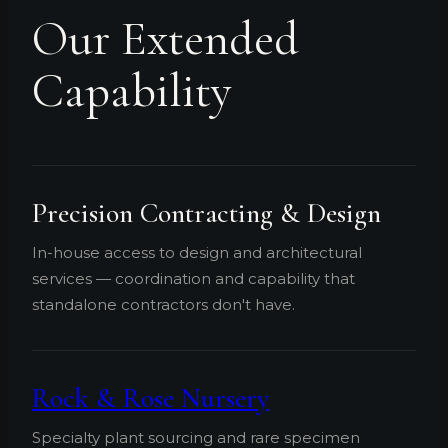
Our Extended
Capability
Precision Contracting & Design
In-house access to design and architectural
services — coordination and capability that
standalone contractors don't have.
Rock & Rose Nursery
Specialty plant sourcing and rare specimen