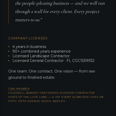
the people-pleasing business — and we will run
through a wall for every client. Every project
matters to us."
COMPANY LICENSES
4 years in business
90+ combined years experience
Licensed Landscape Contractor
Licensed General Contractor · FL CGC1539932
One team. One contract. One vision — from raw
ground to finished estate.
CBIA MEMBER
COLDWELL BANKER PREFERRED OUTDOOR CONTRACTOR
HOSTS OF THE LUXE LANE — A VIP EVENT ALONGSIDE CARS ON
FIFTH, FIFTH AVENUE SOUTH, NAPLES