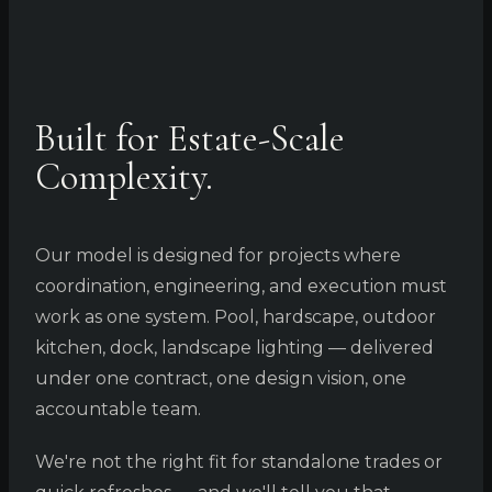
Built for Estate-Scale
Complexity.
Our model is designed for projects where
coordination, engineering, and execution must
work as one system. Pool, hardscape, outdoor
kitchen, dock, landscape lighting — delivered
under one contract, one design vision, one
accountable team.
We're not the right fit for standalone trades or