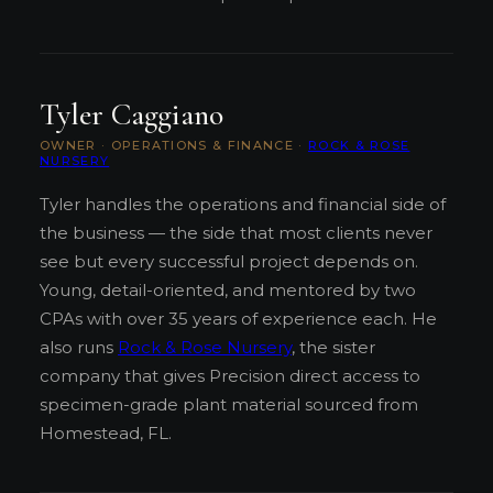
Tyler Caggiano
OWNER · OPERATIONS & FINANCE ·
ROCK & ROSE
NURSERY
Tyler handles the operations and financial side of
the business — the side that most clients never
see but every successful project depends on.
Young, detail-oriented, and mentored by two
CPAs with over 35 years of experience each. He
also runs
Rock & Rose Nursery
, the sister
company that gives Precision direct access to
specimen-grade plant material sourced from
Homestead, FL.