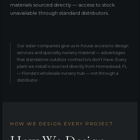
materials sourced directly — access to stock
unavailable through standard distributors.
Our sister companies give us in-house access to design
services and specialty nursery material — advantages
that standalone outdoor contractors don't have. Every
plant we install is sourced directly from Homestead, FL
— Florida's wholesale nursery hub — not through a
distributor.
HOW WE DESIGN EVERY PROJECT