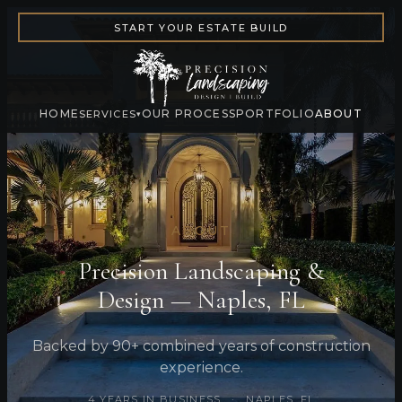
START YOUR ESTATE BUILD
HOME
OUR PROCESS
PORTFOLIO
ABOUT
SERVICES
▾
ABOUT
Precision Landscaping &
Design — Naples, FL
Backed by 90+ combined years of construction
experience.
4 YEARS IN BUSINESS · NAPLES, FL