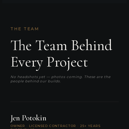
THE TEAM
The Team Behind
Every Project
No headshots yet — photos coming. These are the
people behind our builds.
Jen Potokin
OWNER · LICENSED CONTRACTOR · 25+ YEARS