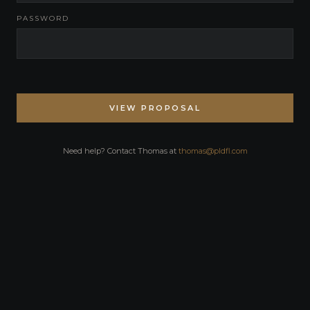
PASSWORD
VIEW PROPOSAL
Need help? Contact Thomas at
thomas@pldfl.com