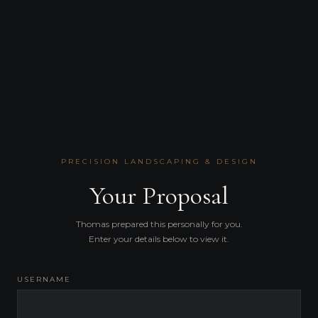
PRECISION LANDSCAPING & DESIGN
Your Proposal
Thomas prepared this personally for you.
Enter your details below to view it.
USERNAME