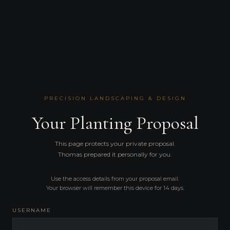
PRECISION LANDSCAPING & DESIGN
Your Planting Proposal
This page protects your private proposal.
Thomas prepared it personally for you.
Use the access details from your proposal email.
Your browser will remember this device for 14 days.
USERNAME