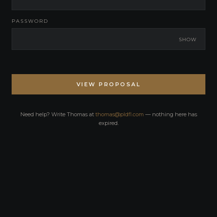
PASSWORD
SHOW
VIEW PROPOSAL
Need help? Write Thomas at
thomas@pldfl.com
— nothing here has
expired.