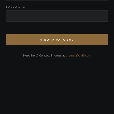
PASSWORD
VIEW PROPOSAL
Need help? Contact Thomas at
thomas@pldfl.com