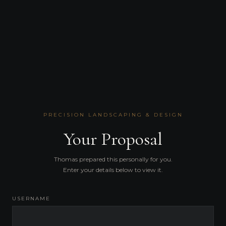
PRECISION LANDSCAPING & DESIGN
Your Proposal
Thomas prepared this personally for you.
Enter your details below to view it.
USERNAME